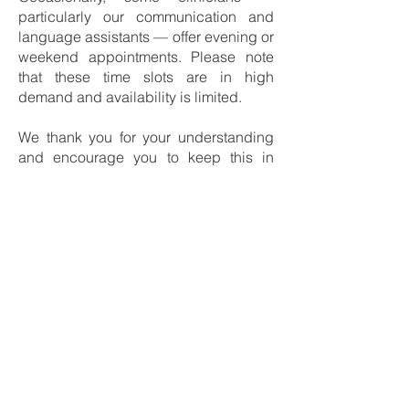
particularly our communication and
language assistants — offer evening or
weekend appointments. Please note
that these time slots are in high
demand and availability is limited.
We thank you for your understanding
and encourage you to keep this in
mind when planning your
appointments.
Join the waiting list
Registering on the waiting list
LAW 25