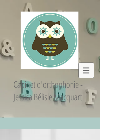
Cabinet d'orthophonie -
Jessica Bélisle Macquart