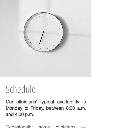
Schedule
Our clinicians’ typical availability is
Monday to Friday, between 8:00 a.m.
and 4:00 p.m.
Occasionally, some clinicians —