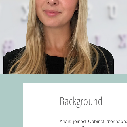
Background
Anaïs joined Cabinet d’orthopho