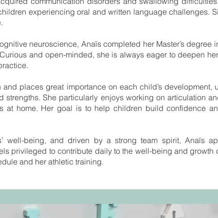
acquired communication disorders and swallowing difficulties
h children experiencing oral and written language challenges.
.
cognitive neuroscience, Anaïs completed her Master’s degree
2. Curious and open-minded, she is always eager to deepen he
practice.
en and places great importance on each child’s development, 
d strengths. She particularly enjoys working on articulation an
s at home. Her goal is to help children build confidence and
s’ well-being, and driven by a strong team spirit, Anaïs a
ls privileged to contribute daily to the well-being and growth 
edule and her athletic training.