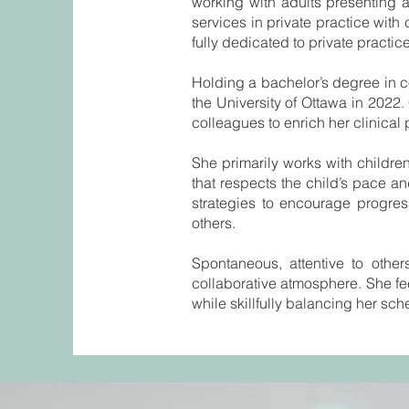
working with adults presenting 
services in private practice wit
fully dedicated to private practice
Holding a bachelor’s degree in 
the University of Ottawa in 202
colleagues to enrich her clinical 
She primarily works with childr
that respects the child’s pace an
strategies to encourage progres
others.
Spontaneous, attentive to other
collaborative atmosphere. She fee
while skillfully balancing her sch