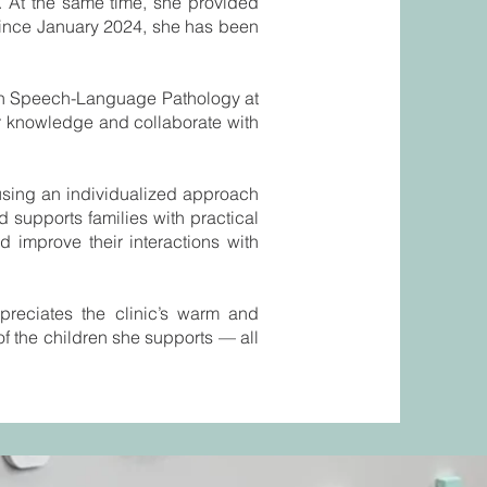
. At the same time, she provided
 Since January 2024, she has been
 in Speech-Language Pathology at
r knowledge and collaborate with
using an individualized approach
d supports families with practical
 improve their interactions with
ppreciates the clinic’s warm and
of the children she supports — all