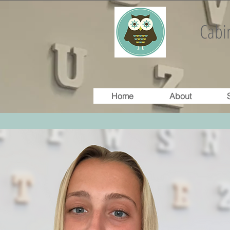
Cabin
Home
About