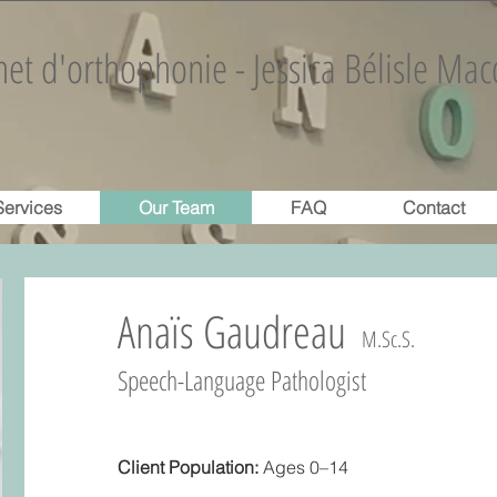
et d'orthophonie - Jessica Bélisle Mac
Services
Our Team
FAQ
Contact
Anaïs Gaudreau
M.Sc.S.
Speech-Language Pathologist
Client Population:
Ages 0–14