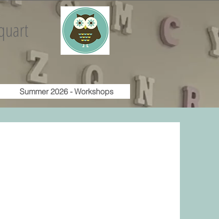
quart
Summer 2026 - Workshops