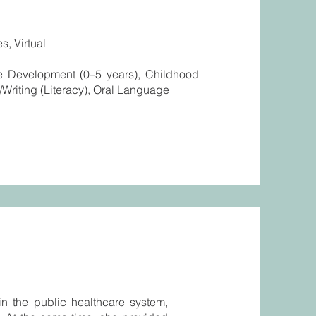
s, Virtual
ge Development (0–5 years), Childhood
Writing (Literacy), Oral Language
in the public healthcare system,