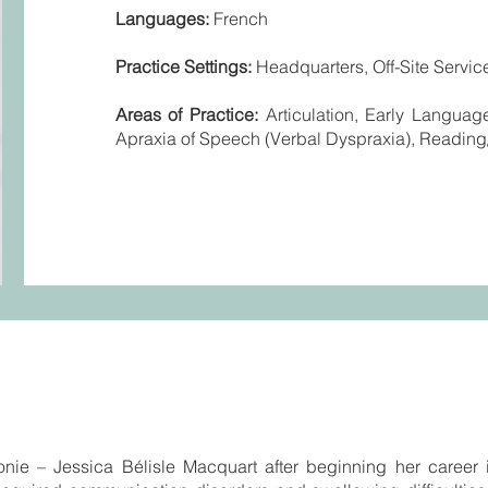
Languages:
French
Practice Settings:
Headquarters, Off-Site Service
Areas of Practice:
Articulation, Early Langua
Apraxia of Speech (Verbal Dyspraxia), Reading/
nie – Jessica Bélisle Macquart after beginning her career 