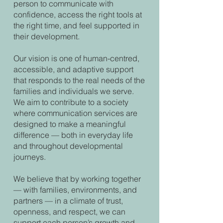
person to communicate with
confidence, access the right tools at
the right time, and feel supported in
their development.
Our vision is one of human-centred,
accessible, and adaptive support
that responds to the real needs of the
families and individuals we serve.
We aim to contribute to a society
where communication services are
designed to make a meaningful
difference — both in everyday life
and throughout developmental
journeys.
We believe that by working together
— with families, environments, and
partners — in a climate of trust,
openness, and respect, we can
support each person’s growth and