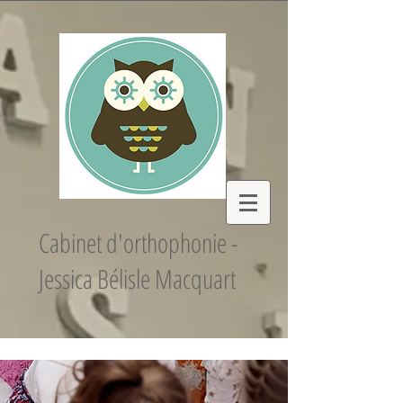
Cabinet d'orthophonie -
Jessica Bélisle Macquart