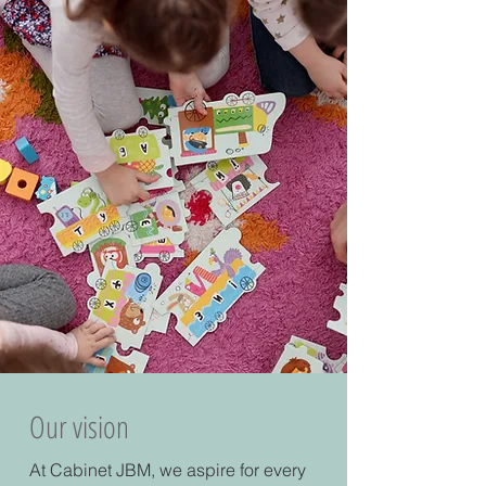
Our vision
At Cabinet JBM, we aspire for every