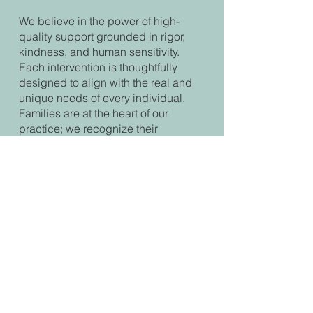
We believe in the power of high-
quality support grounded in rigor,
kindness, and human sensitivity.
Each intervention is thoughtfully
designed to align with the real and
unique needs of every individual.
Families are at the heart of our
practice; we recognize their
essential role in a child’s
development and offer support that is
adapted to their reality.
A warm welcome, respect for each
person’s pace, and the creation of a
climate of trust are central to our
commitment. We want every person
to feel seen, heard, and supported in
a safe environment that fosters
growth and well-being.