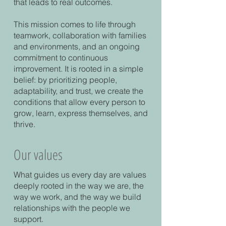
that leads to real outcomes.
This mission comes to life through
teamwork, collaboration with families
and environments, and an ongoing
commitment to continuous
improvement. It is rooted in a simple
belief: by prioritizing people,
adaptability, and trust, we create the
conditions that allow every person to
grow, learn, express themselves, and
thrive.
Our values
What guides us every day are values
deeply rooted in the way we are, the
way we work, and the way we build
relationships with the people we
support.