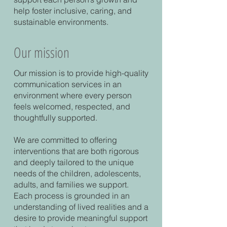
help foster inclusive, caring, and
sustainable environments.
Our mission
Our mission is to provide high-quality
communication services in an
environment where every person
feels welcomed, respected, and
thoughtfully supported.
We are committed to offering
interventions that are both rigorous
and deeply tailored to the unique
needs of the children, adolescents,
adults, and families we support.
Each process is grounded in an
understanding of lived realities and a
desire to provide meaningful support