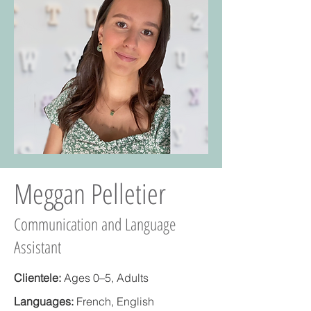
Meggan Pelletier
Communication and Language
Assistant
Clientele:
Ages 0–5, Adults
Languages:
French, English