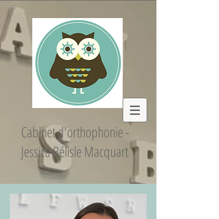
Cabinet d'orthophonie -
Jessica Bélisle Macquart