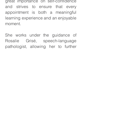
great importance on self-confidence
and strives to ensure that every
appointment is both a meaningful
learning experience and an enjoyable
moment.
She works under the guidance of
Rosalie Grisé, speech-language
pathologist, allowing her to further
develop her clinical practice within a
supportive and collaborative
framework.
What she enjoys most about her role is
working with diverse client
populations, observing both small and
significant progress, and hearing the
success stories that families proudly
share. For her, contributing to these
achievements is both a privilege and
a daily source of motivation.