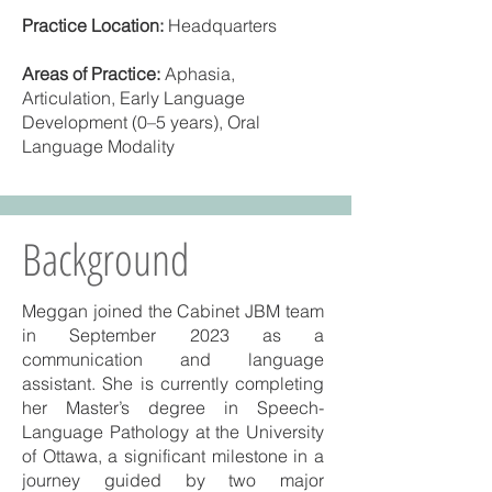
Practice Location:
Headquarters
Areas of Practice:
Aphasia,
Articulation, Early Language
Development (0–5 years), Oral
Language Modality
Background
Meggan joined the Cabinet JBM team
in September 2023 as a
communication and language
assistant. She is currently completing
her Master’s degree in Speech-
Language Pathology at the University
of Ottawa, a significant milestone in a
journey guided by two major