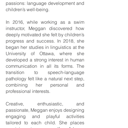
passions: language development and
children’s well-being.
In 2016, while working as a swim
instructor, Meggan discovered how
deeply motivated she felt by children’s
progress and success. In 2018, she
began her studies in linguistics at the
University of Ottawa, where she
developed a strong interest in human
communication in all its forms. The
transition to speech-language
pathology felt like a natural next step,
combining her personal and
professional interests.
Creative, enthusiastic, and
passionate, Meggan enjoys designing
engaging and playful activities
tailored to each child. She places