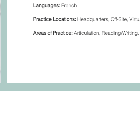
Languages:
French
Practice Locations:
Headquarters, Off-Site, Virtu
Areas of Practice:
Articulation, Reading/Writin