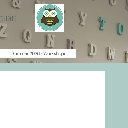
quart
Summer 2026 - Workshops