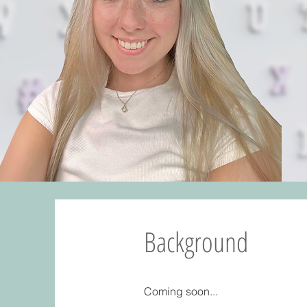
Background
Coming soon...