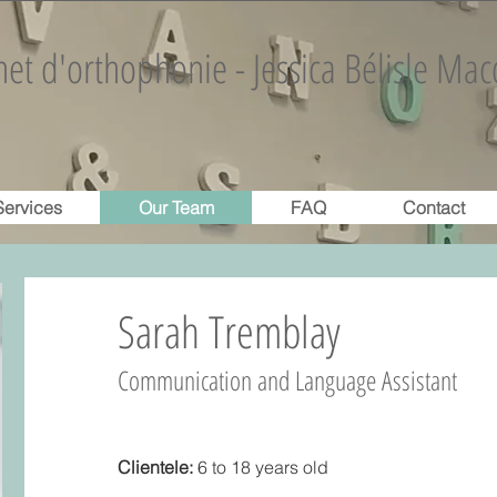
et d'orthophonie - Jessica Bélisle Mac
Services
Our Team
FAQ
Contact
Sarah Tremblay
Communication and Language Assistant
Clientele:
6 to 18 years old