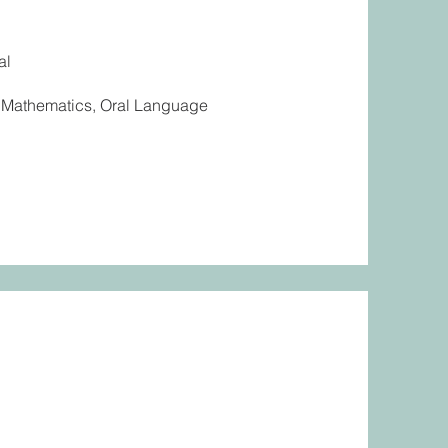
al
g, Mathematics, Oral Language