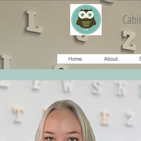
Cabin
Home
About