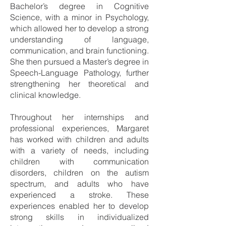
Bachelor’s degree in Cognitive
Science, with a minor in Psychology,
which allowed her to develop a strong
understanding of language,
communication, and brain functioning.
She then pursued a Master’s degree in
Speech-Language Pathology, further
strengthening her theoretical and
clinical knowledge.
Throughout her internships and
professional experiences, Margaret
has worked with children and adults
with a variety of needs, including
children with communication
disorders, children on the autism
spectrum, and adults who have
experienced a stroke. These
experiences enabled her to develop
strong skills in individualized