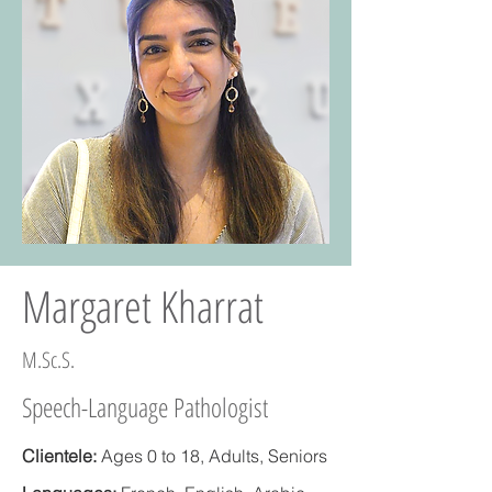
Margaret Kharrat
M.Sc.S.
Speech-Language Pathologist
Clientele:
Ages 0 to 18, Adults, Seniors