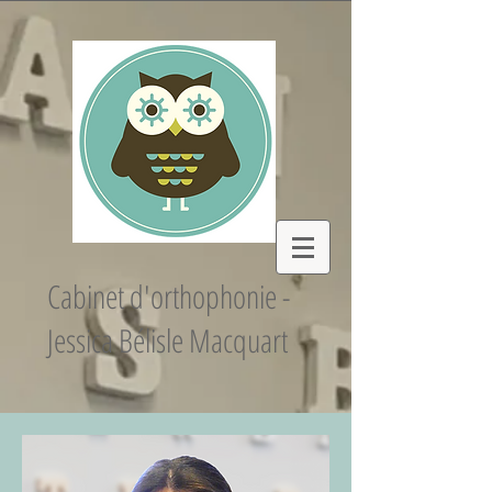
Cabinet d'orthophonie -
Jessica Bélisle Macquart