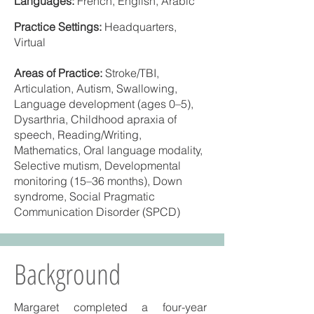
Languages:
French, English, Arabic
Practice Settings:
Headquarters,
Virtual
Areas of Practice:
Stroke/TBI,
Articulation, Autism, Swallowing,
Language development (ages 0–5),
Dysarthria, Childhood apraxia of
speech, Reading/Writing,
Mathematics, Oral language modality,
Selective mutism, Developmental
monitoring (15–36 months), Down
syndrome, Social Pragmatic
Communication Disorder (SPCD)
Background
Margaret completed a four-year