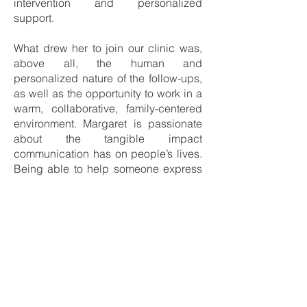
intervention and personalized
support.
What drew her to join our clinic was,
above all, the human and
personalized nature of the follow-ups,
as well as the opportunity to work in a
warm, collaborative, family-centered
environment. Margaret is passionate
about the tangible impact
communication has on people’s lives.
Being able to help someone express
themselves, interact with loved ones,
or regain confidence is a daily source
of motivation for her.
Her colleagues and clients describe
her as empathetic, patient, and
dedicated. She strives to offer a safe
and encouraging space where each
person feels heard, supported, and