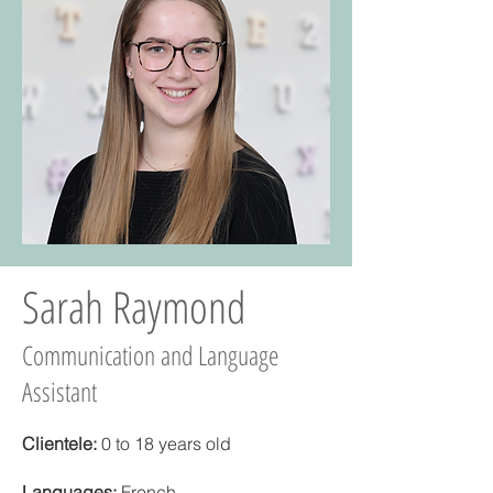
Sarah Raymond
Communication and Language
Assistant
Clientele:
0 to 18 years old
Languages:
French