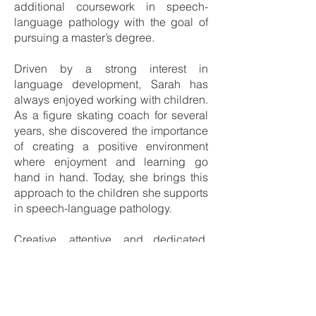
additional coursework in speech-
language pathology with the goal of
pursuing a master’s degree.
Driven by a strong interest in
language development, Sarah has
always enjoyed working with children.
As a figure skating coach for several
years, she discovered the importance
of creating a positive environment
where enjoyment and learning go
hand in hand. Today, she brings this
approach to the children she supports
in speech-language pathology.
Creative, attentive, and dedicated,
she fully invests herself in each
appointment: she implements
intervention plans established by the
speech-language pathologist, adapts