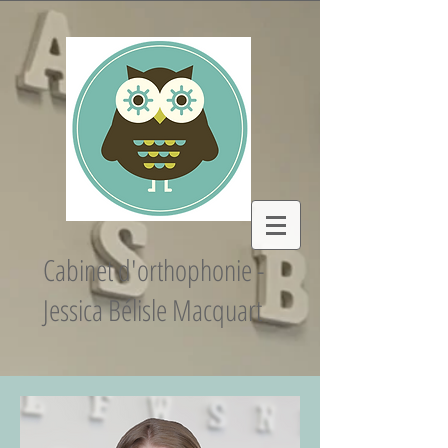
Cabinet d'orthophonie -
Jessica Bélisle Macquart