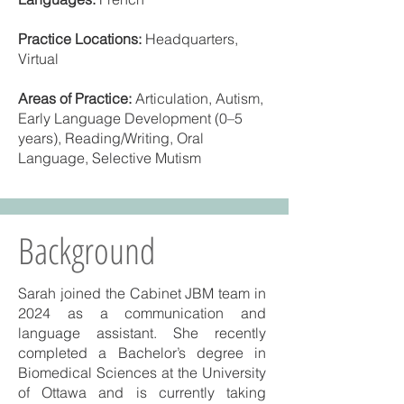
Practice Locations:
Headquarters,
Virtual
Areas of Practice:
Articulation, Autism,
Early Language Development (0–5
years), Reading/Writing, Oral
Language, Selective Mutism
Background
Sarah joined the Cabinet JBM team in
2024 as a communication and
language assistant. She recently
completed a Bachelor’s degree in
Biomedical Sciences at the University
of Ottawa and is currently taking