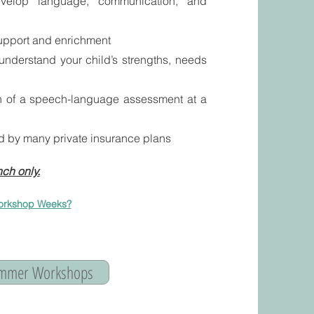
velop language, communication, and
upport and enrichment
 understand your child’s strengths, needs
on of a speech-language assessment at a
d by many private insurance plans
ch only.
orkshop Weeks?​
Summer Workshops