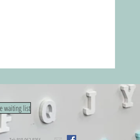
e waiting list