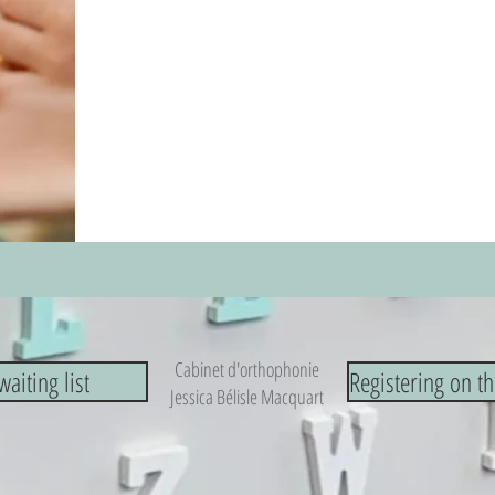
Cabinet d'orthophonie
waiting list
Registering on th
Jessica Bélisle Macquart