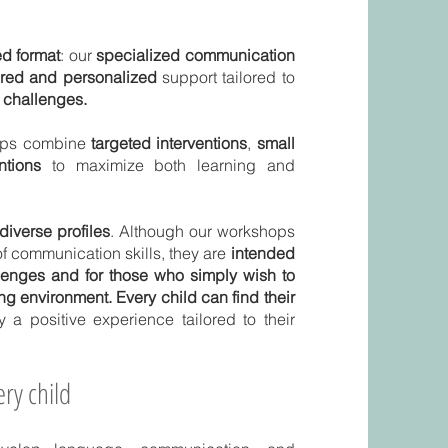
d format
: our
specialized communication
ured and personalized
support tailored to
c challenges.
hops combine
targeted interventions
,
small
ntions
to maximize both learning and
diverse profiles
. Although our workshops
f communication skills, they are
intended
llenges and for those who simply wish to
ing environment. Every child can find their
y a positive experience tailored to their
ry child