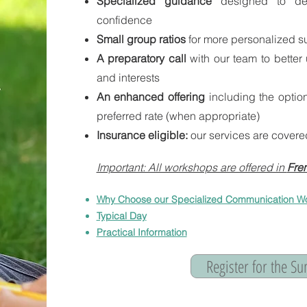
Specialized guidance
designed to de
confidence
Small group ratios
for more personalized s
A preparatory call
with our team to better
and interests
An enhanced offering
including the opti
preferred rate
​
(when appropriate)
Insurance eligible:
our services are covere
Important: All workshops are offered in
Fren
Why Choose our Specialized Communication W
Typical Day
Practical Information
Register for the 