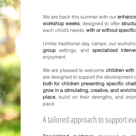
We are back this summer with our
enhance
workshop weeks
, designed to offer
struct
each child’s needs,
with or without specifi
Unlike traditional day camps, our works
group
settings, and
specialized interve
enjoyment.
We are pleased to welcome
children with 
are designed to support the development o
both for children presenting specific cha
grow in a stimulating, creative, and enrich
place
, build on their strengths, and enjo
pace.
A tailored approach to support eve