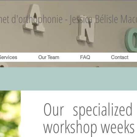
et d'orthophonie - Jessica Bélisle Mac
Services
Our Team
FAQ
Contact
Our specialize
workshop weeks 