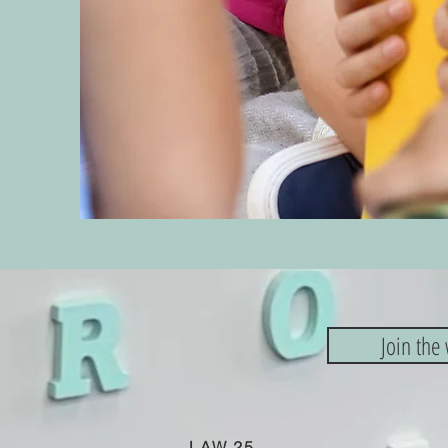
Join the 
LAW 25