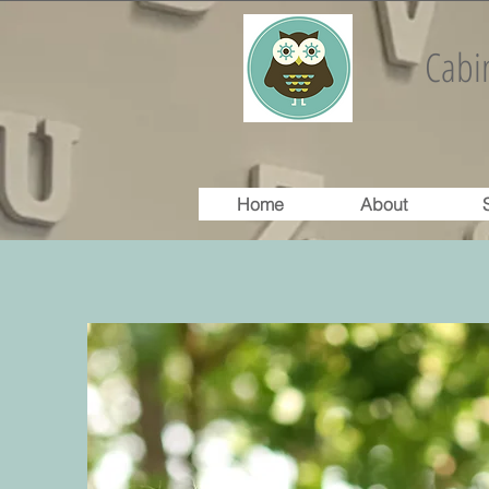
Cabin
Home
About