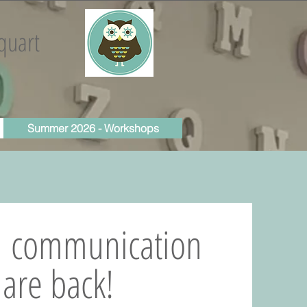
quart
Summer 2026 - Workshops
d communication
are back!