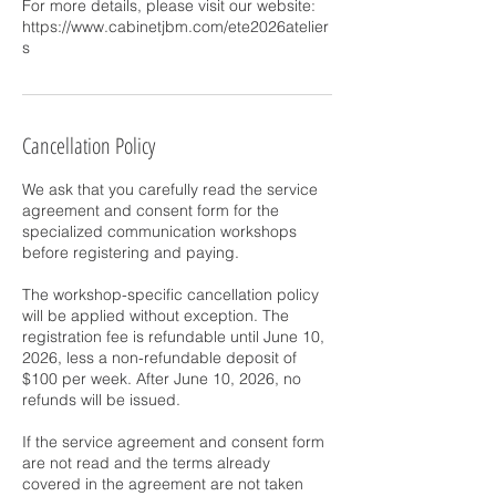
For more details, please visit our website:
https://www.cabinetjbm.com/ete2026atelier
s
Cancellation Policy
We ask that you carefully read the service
agreement and consent form for the
specialized communication workshops
before registering and paying.
The workshop-specific cancellation policy
will be applied without exception. The
registration fee is refundable until June 10,
2026, less a non-refundable deposit of
$100 per week. After June 10, 2026, no
refunds will be issued.
If the service agreement and consent form
are not read and the terms already
covered in the agreement are not taken