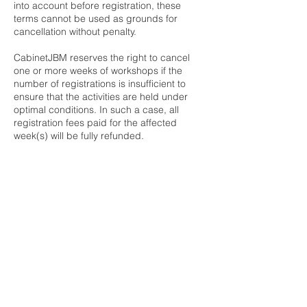
into account before registration, these
terms cannot be used as grounds for
cancellation without penalty.
CabinetJBM reserves the right to cancel
one or more weeks of workshops if the
number of registrations is insufficient to
ensure that the activities are held under
optimal conditions. In such a case, all
registration fees paid for the affected
week(s) will be fully refunded.
https://www.cabinetjbm.com/ete2026atelier
s
Contact Details
259 Boulevard Saint-Joseph #110,
Gatineau, Quebec J8Y 6T1, Canada
8199628356
info@cabinetjbm.com