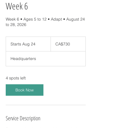
Week 6
Week 6 • Ages 5 to 12 • Adapt • August 24
730
Canadian
Starts Aug 24
S
CA$730
dollars
t
a
Headquarters
r
t
s
A
4 spots left
u
g
Book Now
2
4
Service Description