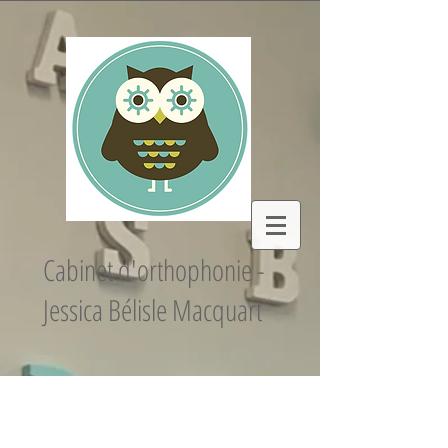
Cabinet d'orthophonie -
Jessica Bélisle Macquart