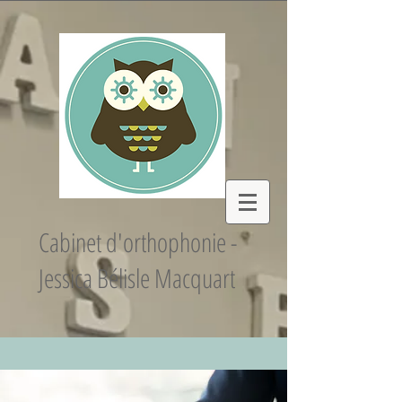
Cabinet d'orthophonie -
Jessica Bélisle Macquart