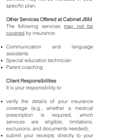
specific plan.
Other Services Offered at Cabinet JBM
The following services
may not be
covered
by insurance:
Communication and language
assistants
Special education technician
Parent coaching
Client Responsibilities
It is your responsibility to:
verify the details of your insurance
coverage (e.g., whether a medical
prescription is required, which
services are eligible, limitations,
exclusions, and documents needed);
submit your receipts directly to your