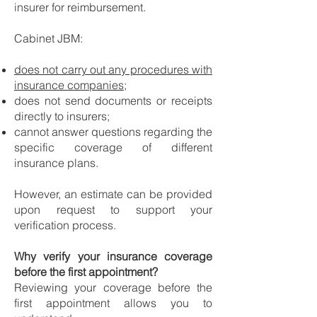
insurer for reimbursement.
Cabinet JBM:
does not carry out any procedures with
insurance companies
;
does not send documents or receipts
directly to insurers;
cannot answer questions regarding the
specific coverage of different
insurance plans.
However, an estimate can be provided
upon request to support your
verification process.
Why verify your insurance coverage
before the first appointment?
Reviewing your coverage before the
first appointment allows you to