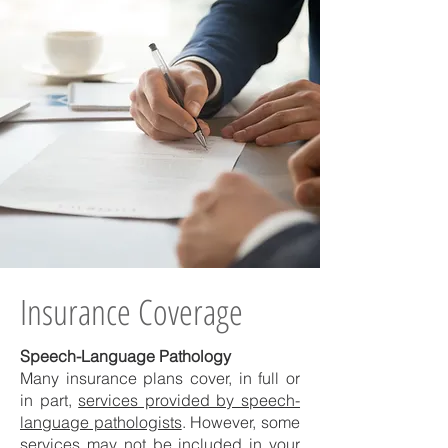
Insurance Coverage
Speech-Language Pathology
Many insurance plans cover, in full or
in part,
services provided by speech-
language pathologists
. However, some
services may not be included in your