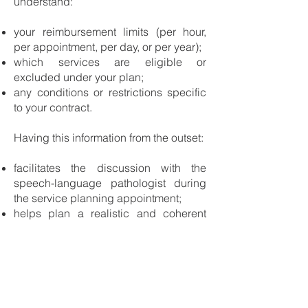
understand:
your reimbursement limits (per hour,
per appointment, per day, or per year);
which services are eligible or
excluded under your plan;
any conditions or restrictions specific
to your contract.
Having this information from the outset:
facilitates the discussion with the
speech-language pathologist during
the service planning appointment;
helps plan a realistic and coherent
service pathway aligned with your
coverage;
prevents surprises or unexpected
adjustments along the way.
Speech-Language Assessment and